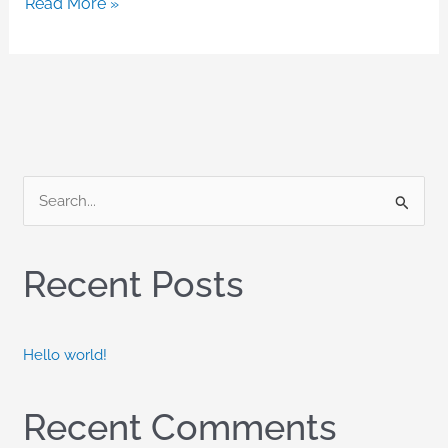
Read More »
S
e
a
Recent Posts
r
c
h
Hello world!
f
o
Recent Comments
r