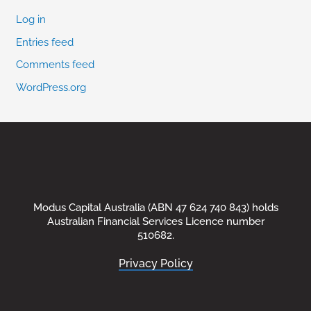
Log in
Entries feed
Comments feed
WordPress.org
Modus Capital Australia (ABN 47 624 740 843) holds
Australian Financial Services Licence number
510682.
Privacy Policy