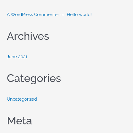
:
A WordPress Commenter
on
Hello world!
Archives
June 2021
Categories
Uncategorized
Meta