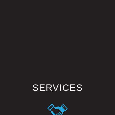
SERVICES