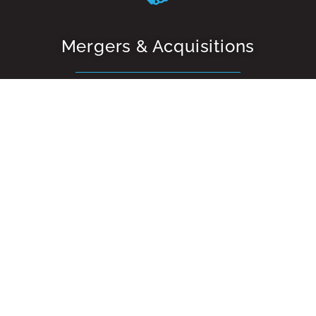
Mergers & Acquisitions
Our team has specialist experience in assisting with
business sales, acquisitions and divestments. We offer
both an end-to-end solution or alternatively we can
work on specific stages of a sales or acquisition project.
Raising Capital