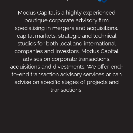
Modus Capital is a highly experienced
boutique corporate advisory firm
specialising in mergers and acquisitions,
capital markets, strategic and technical
studies for both local and international
companies and investors. Modus Capital
advises on corporate transactions,
acquisitions and divestments. We offer end-
to-end transaction advisory services or can
advise on specific stages of projects and
transactions.