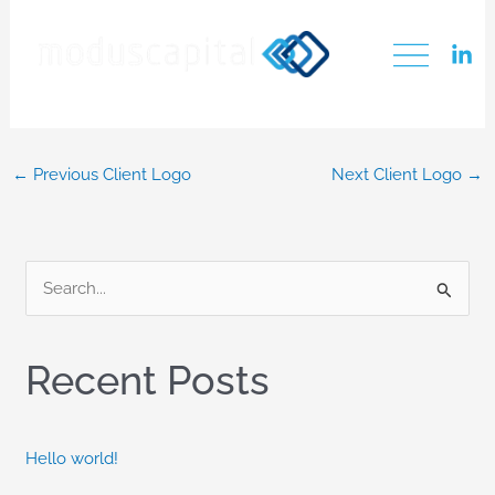
Skip
PSM
to
content
←
Previous Client Logo
Next Client Logo
→
S
e
a
Recent Posts
r
c
h
Hello world!
f