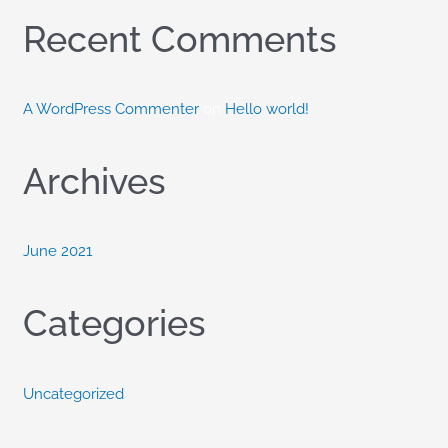
o
Recent Comments
r
:
A WordPress Commenter
on
Hello world!
Archives
June 2021
Categories
Uncategorized