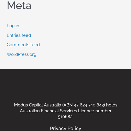
Meta
Log in
Entries feed
Comments feed
WordPress.org
Modus Capital Australia (ABN 47 624 740 843) holds
Australian Financial Services Licence number
510682.
Privacy Policy